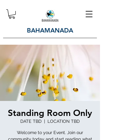
BAHAMANADA
Standing Room Only
DATE TBD
  |  
LOCATION TBD
Welcome to your Event. Join our
community today and start reading what