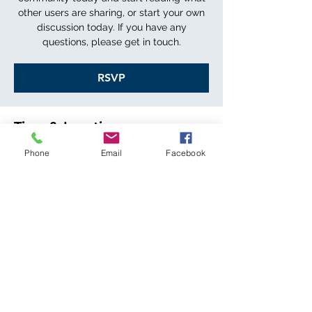
other users are sharing, or start your own
discussion today. If you have any
questions, please get in touch.
RSVP
Time & Location
Phone
Email
Facebook
DATE TBD
LOCATION TBD
RSVP
Share this event