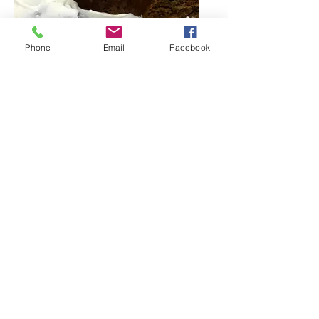
Phone
Email
Facebook
Bahamanada Carrot Cake
A deliciously moist carrot cake made
from scratch, topped with house
frosting.
$30