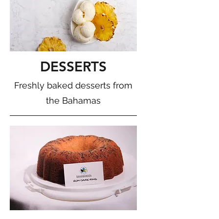
DESSERTS
Freshly baked desserts from
the Bahamas