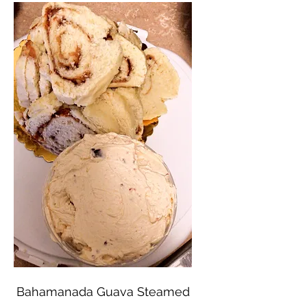
Bahamanada Guava Steamed