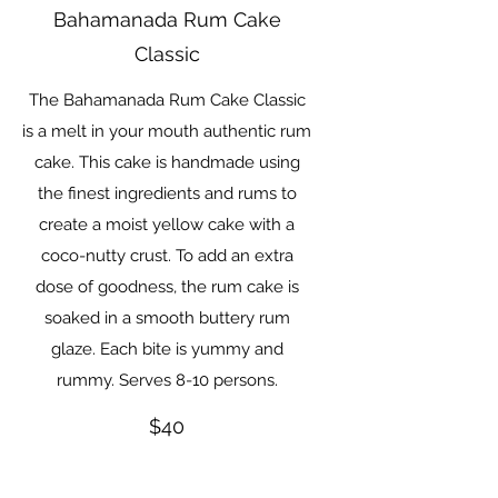
Bahamanada Rum Cake
Classic
The Bahamanada Rum Cake Classic
is a melt in your mouth authentic rum
cake. This cake is handmade using
the finest ingredients and rums to
create a moist yellow cake with a
coco-nutty crust. To add an extra
dose of goodness, the rum cake is
soaked in a smooth buttery rum
glaze. Each bite is yummy and
$40