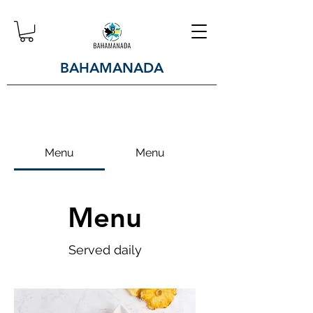
BAHAMANADA
Menu
Menu
Menu
Served daily