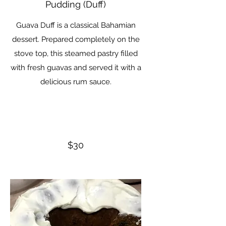
Pudding (Duff)
Guava Duff is a classical Bahamian
dessert. Prepared completely on the
stove top, this steamed pastry filled
with fresh guavas and served it with a
delicious rum sauce.
$30