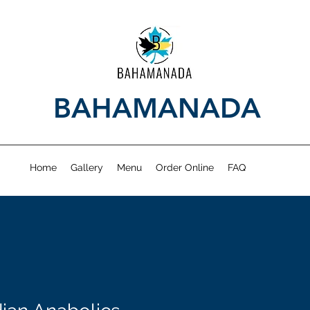
BAHAMANADA
Home
Gallery
Menu
Order Online
FAQ