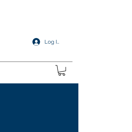
Log In