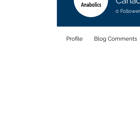
Canad
0
Followe
Profile
Blog Comments