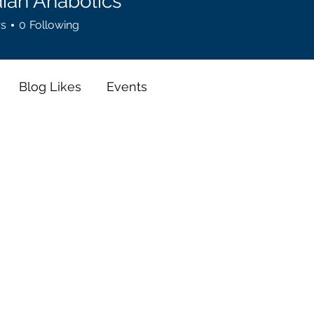
ian Anabolics
rs
0
Following
Blog Likes
Events