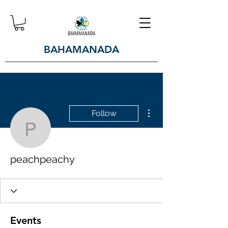
BAHAMANADA
More actions
Follow
peachpeachy
peachpeachy
Events