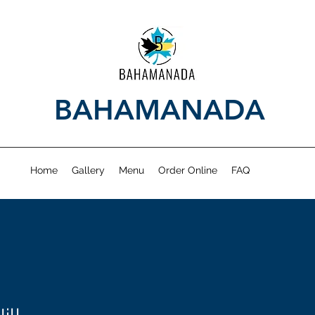
BAHAMANADA
Home
Gallery
Menu
Order Online
FAQ