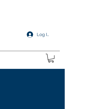
Log In