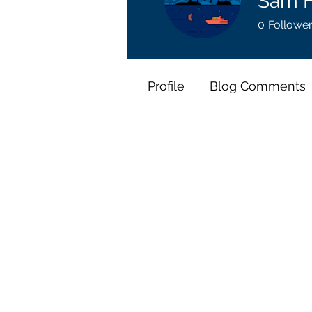
Sam H
0
Followe
Profile
Blog Comments