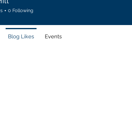
ill
rs
0
Following
Blog Likes
Events