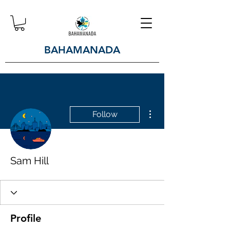
BAHAMANADA
More actions
Follow
Sam Hill
Profile